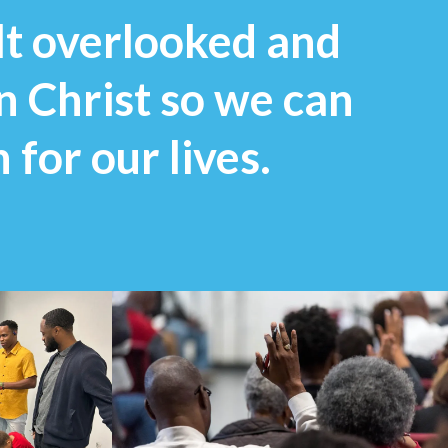
lt overlooked and
in Christ so we can
 for our lives.