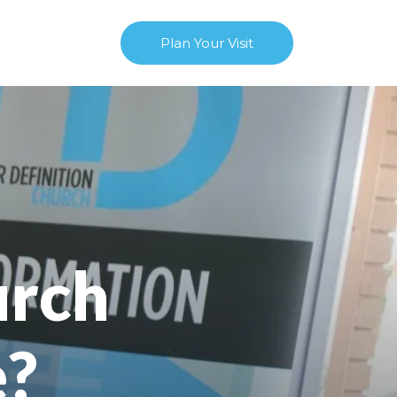
Plan Your Visit
urch
e?