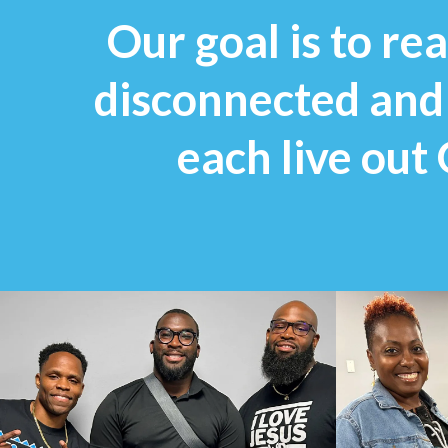
Our goal is to r
disconnected and r
each live out 