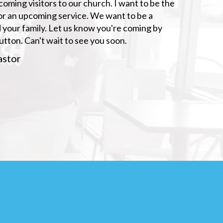
ming visitors to our church. I want to be the
s for an upcoming service. We want to be a
 your family. Let us know you're coming by
button. Can't wait to see you soon.
astor