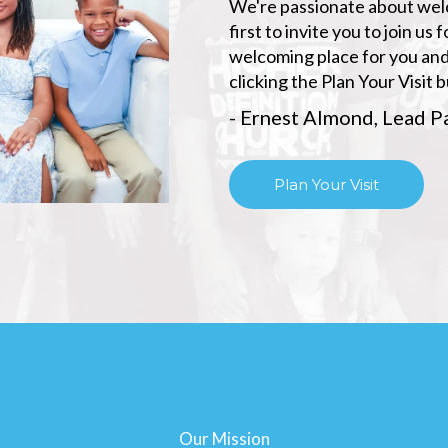
We're passionate about welco
first to invite you to join u
welcoming place for you and
clicking the Plan Your Visit 
- Ernest Almond, Lead P
Plan Your Visit
Our Mission