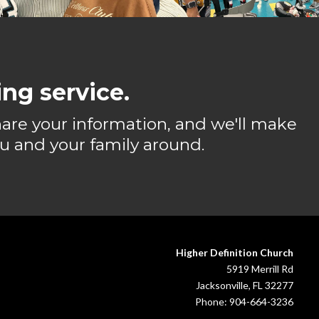
ng service.
share your information, and we'll make
u and your family around.
Higher Definition Church
5919 Merrill Rd
Jacksonville, FL 32277
Phone: 904-664-3236