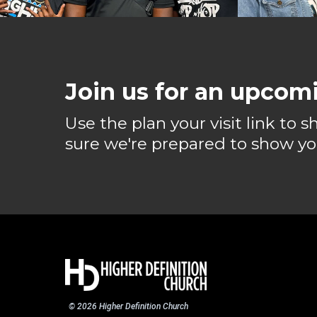
Join us for an upcomi
Use the plan your visit link to 
sure we're prepared to show yo
© 2026 Higher Definition Church