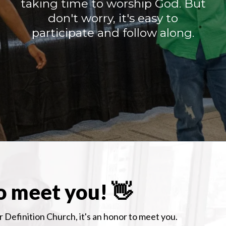
taking time to worship God. But
don't worry, it's easy to
participate and follow along.
o meet you! 👋
 Definition Church, it's an honor to meet you.