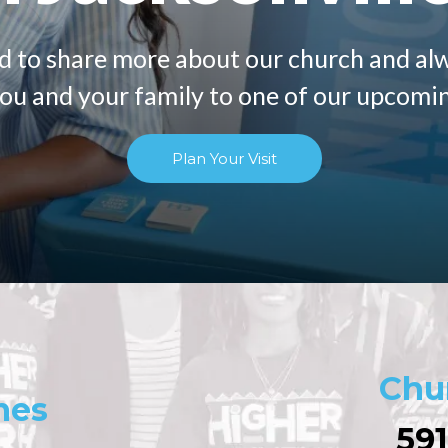
d to share more about our church and al
u and your family to one of our upcomin
Plan Your Visit
Chu
mes
591