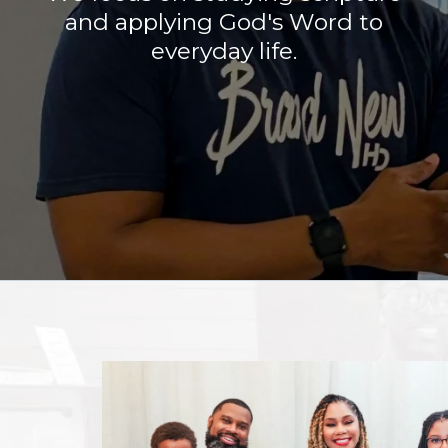
and applying God's Word to
everyday life.