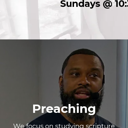
Sundays @ 10
Preaching
We focus on studying scripture