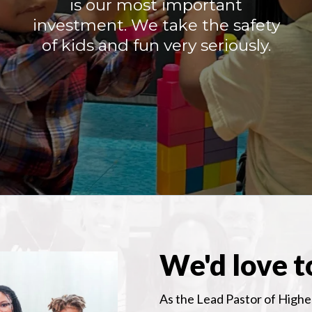
is our most important
investment. We take the safety
of kids and fun very seriously.
We'd love t
As the Lead Pastor of Higher