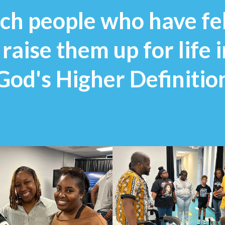
each people who have fe
aise them up for life 
God's Higher Definition