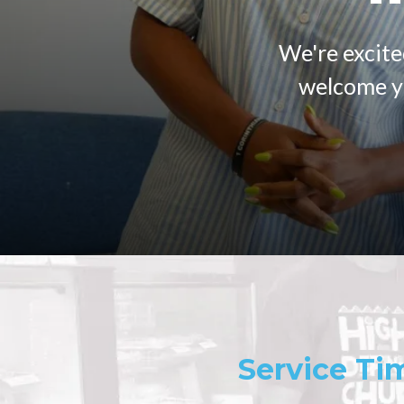
We're excite
welcome yo
Service Ti