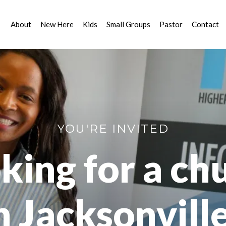
About
New Here
Kids
Small Groups
Pastor
Contact
YOU'RE INVITED
king for a ch
n Jacksonvill