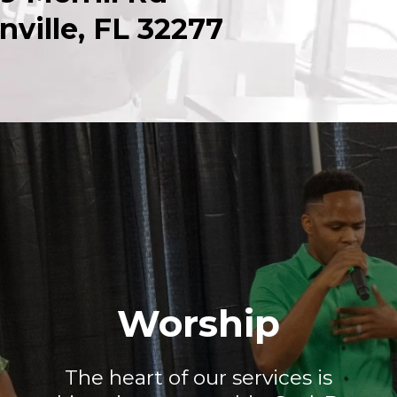
nville, FL 32277
Worship
The heart of our services is