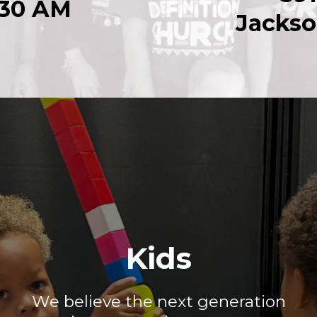
:30 AM
Jackso
Kids
We believe the next generation