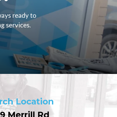
ways ready to
g services.
rch Location
9 Merrill Rd