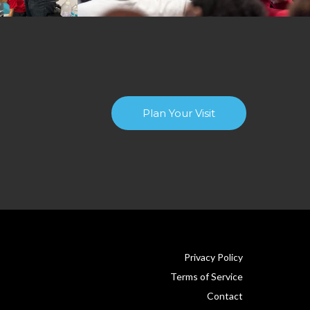
Plan Your Visit
Privacy Policy
Terms of Service
Contact