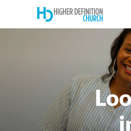
Loo
i